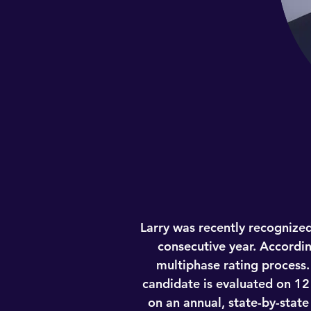
Larry was recently recognized
consecutive year. Accordin
multiphase rating process.
candidate is evaluated on 12
on an annual, state-by-stat