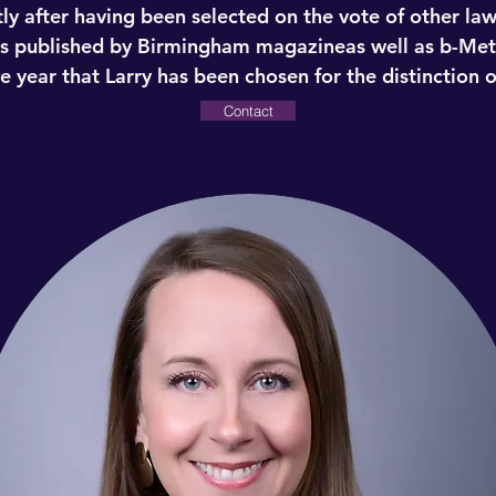
ly after having been selected on the vote of other la
as published by Birmingham magazineas well as b-Met
 year that Larry has been chosen for the distinction o
Contact
Lawrence T. King
Senior Partner
 by Super Lawyers ® as one of the Top 50 lawyers in th
g to Super Lawyers’ website, “Super Lawyers selects a
 Peer nominations and evaluations are combined with 
 indicators of peer recognition and professional achi
e basis.” Less than 5% of Alabama’s 16,000+ lawyers w
ly after having been selected on the vote of other la
as published by Birmingham magazineas well as b-Met
 year that Larry has been chosen for the distinction o