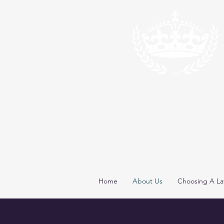
*
*Congrats to Larr
Home
About Us
Choosing A La