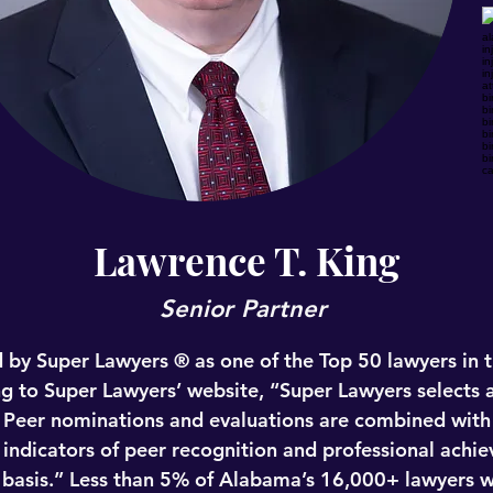
Lawrence T. King
Senior Partner
 by Super Lawyers ® as one of the Top 50 lawyers in th
g to Super Lawyers’ website, “Super Lawyers selects a
 Peer nominations and evaluations are combined with 
 indicators of peer recognition and professional achi
e basis.” Less than 5% of Alabama’s 16,000+ lawyers w