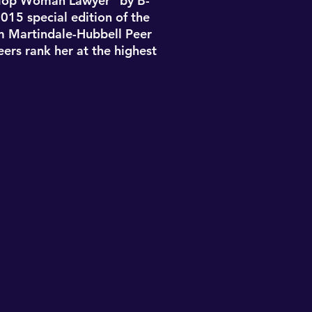
“Top Woman Lawyer” by B-
015 special edition of the
m Martindale-Hubbell Peer
eers rank her at the highest
labama Bar in 2005
and is
University of Alabama (B.A.,
d University (J.D., 2004).
2015, and 2016 as published
“Top Woman Lawyer” by B-
015 special edition of the
m Martindale-Hubbell Peer
eers rank her at the highest