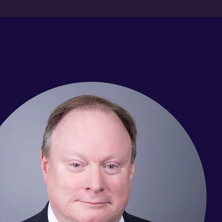
Meet The Team
ing in our Birmingham office to the resolution of your case, you
relentless. We’ve built upon the successes of our legal experien
 having received numerous awards and recognitions. Come in an