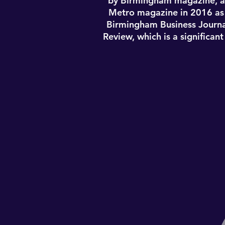
by Birmingham magazine, a
Metro magazine in 2016 as w
Birmingham Business Journa
Review, which is a significan
Lindsey Simmons was born 
admitted to all state and fed
English/Public Relations, 2
For her skills, Lindsey was 
by Birmingham magazine, a
Metro magazine in 2016 as w
Birmingham Business Journa
Review, which is a significan