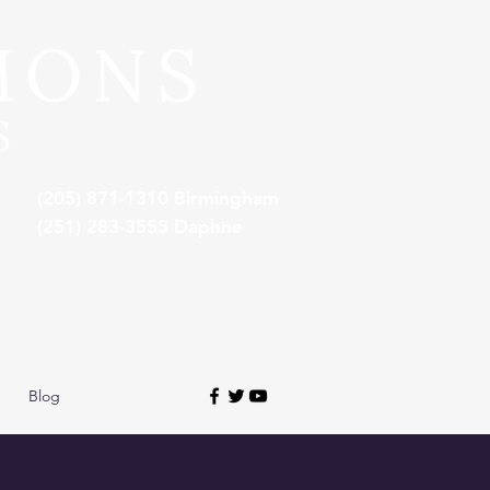
(205) 871-1310 Birmingham
(251) 283-3555 Daphne
**
awyers in Alabama*
Blog