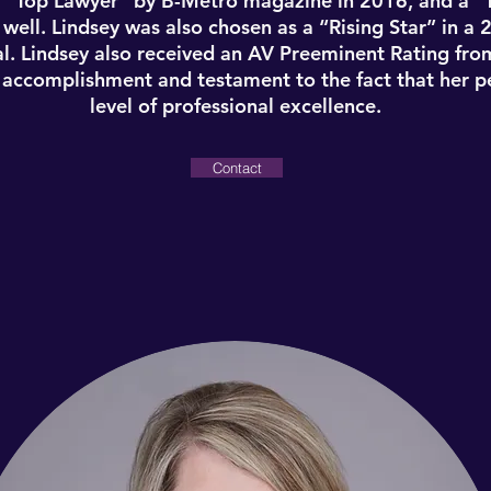
 “Top Lawyer” by B-Metro magazine in 2016, and a 
ell. Lindsey was also chosen as a “Rising Star” in a 2
l. Lindsey also received an AV Preeminent Rating fro
t accomplishment and testament to the fact that her p
level of professional excellence.
Contact
Lindsey Simmons
Partner
in Birmingham, Alabama. She was admitted to the A
eral trial courts in Alabama. She graduated from the 
001) and from the Cumberland School of Law at Samfor
selected by other lawyers as a “Top Lawyer” in 2012, 
 “Top Lawyer” by B-Metro magazine in 2016, and a 
ell. Lindsey was also chosen as a “Rising Star” in a 2
l. Lindsey also received an AV Preeminent Rating fro
t accomplishment and testament to the fact that her p