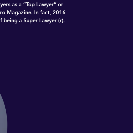
wyers as a “Top Lawyer” or
ro Magazine. In fact, 2016
f being a Super Lawyer (r).
e entire state – for the third
ttorneys using a rigorous,
third party research. Each
evement. Selections are made
ere selected. This humbling
wyers as a “Top Lawyer” or
ro Magazine. In fact, 2016
f being a Super Lawyer (r).