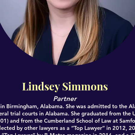
Contact
Lindsey Simmons
Partner
in Birmingham, Alabama. She was admitted to the A
eral trial courts in Alabama. She graduated from the 
001) and from the Cumberland School of Law at Samfor
selected by other lawyers as a “Top Lawyer” in 2012, 