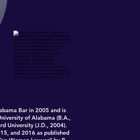
labama Bar in 2005
and is
University of Alabama (B.A.,
d University (J.D., 2004).
2015, and 2016 as published