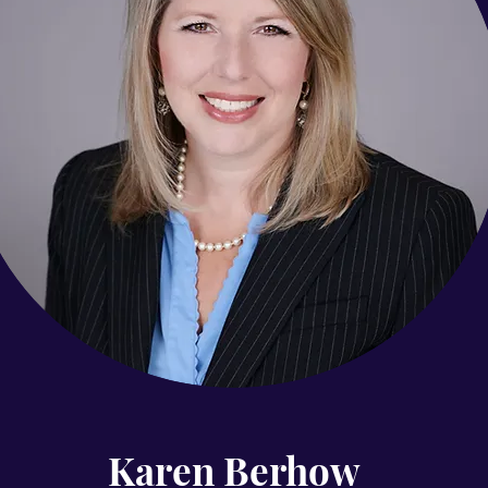
level of professional excellence.
Contact
Karen Berhow