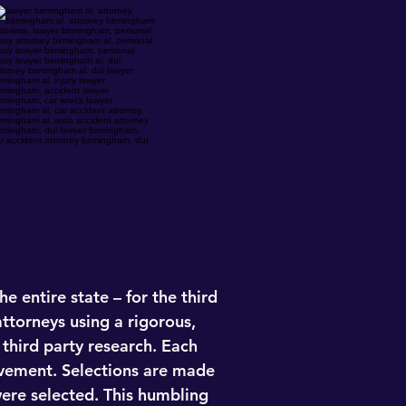
e entire state – for the third
ttorneys using a rigorous,
third party research. Each
evement. Selections are made
ere selected. This humbling