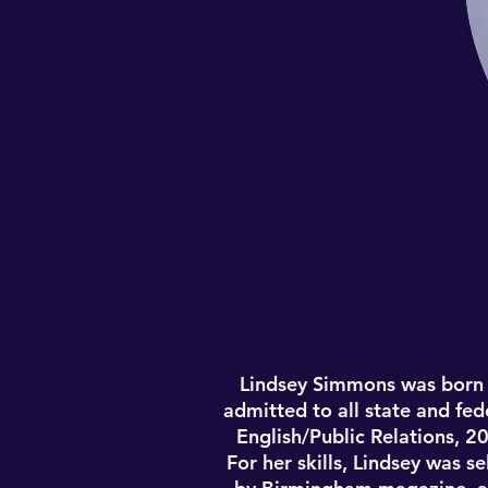
Lindsey Simmons was born 
admitted to all state and fed
English/Public Relations, 2
For her skills, Lindsey was 