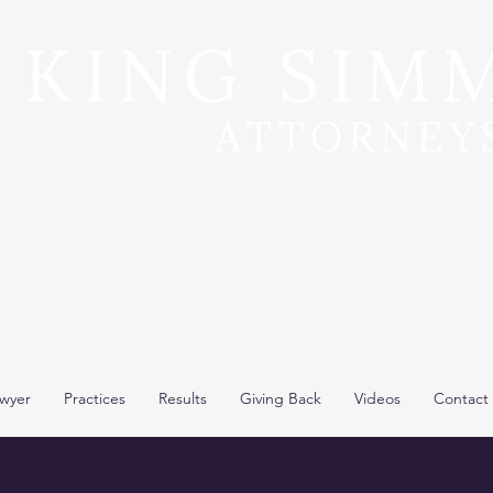
**Recent Pre-Trial Car Wreck Settlement: $15,000,000*
y King, selected 8th time by SuperLawyers to Top 50 L
wyer
Practices
Results
Giving Back
Videos
Contact