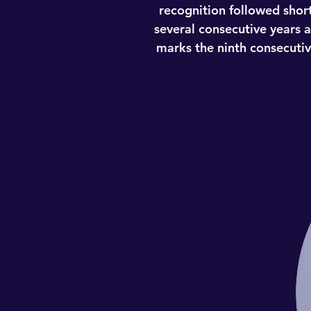
recognition followed short
several consecutive years 
marks the ninth consecutive
Larry was recently recognized
consecutive year. Accordin
multiphase rating process.
candidate is evaluated on 12
on an annual, state-by-stat
recognition followed short
several consecutive years 
marks the ninth consecutive