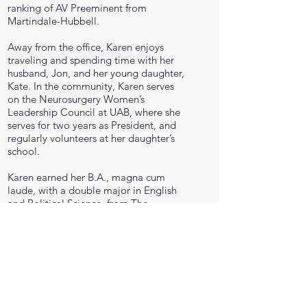
ranking of AV Preeminent from
Martindale-Hubbell.
Away from the office, Karen enjoys
traveling and spending time with her
husband, Jon, and her young daughter,
Kate. In the community, Karen serves
on the Neurosurgery Women’s
Leadership Council at UAB, where she
serves for two years as President, and
regularly volunteers at her daughter’s
school.
Karen earned her B.A., magna cum
laude, with a double major in English
and Political Science, from The
University of Alabama and her J.D.,
cum laude, from The University of
Alabama School of Law.