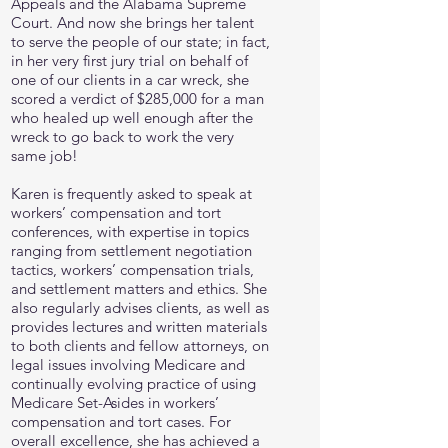
Appeals and the Alabama Supreme
Court. And now she brings her talent
to serve the people of our state; in fact,
in her very first jury trial on behalf of
one of our clients in a car wreck, she
scored a verdict of $285,000 for a man
who healed up well enough after the
wreck to go back to work the very
same job!
Karen is frequently asked to speak at
workers’ compensation and tort
conferences, with expertise in topics
ranging from settlement negotiation
tactics, workers’ compensation trials,
and settlement matters and ethics. She
also regularly advises clients, as well as
provides lectures and written materials
to both clients and fellow attorneys, on
legal issues involving Medicare and
continually evolving practice of using
Medicare Set-Asides in workers’
compensation and tort cases. For
overall excellence, she has achieved a