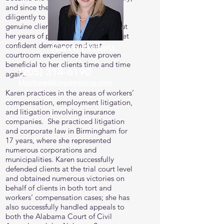
and since then she has worked
diligently to establish herself as a
genuine client advocate. Throughout
her years of practice, Karen’s calm yet
confident demeanor and vast
Karen Berhow
courtroom experience have proven
beneficial to her clients time and time
(205) 314-6190
again.
kberhow@kingsimmons.com
Karen practices in the areas of workers’
compensation, employment litigation,
and litigation involving insurance
companies. She practiced litigation
and corporate law in Birmingham for
17 years, where she represented
numerous corporations and
municipalities. Karen successfully
defended clients at the trial court level
and obtained numerous victories on
behalf of clients in both tort and
workers’ compensation cases; she has
also successfully handled appeals to
both the Alabama Court of Civil