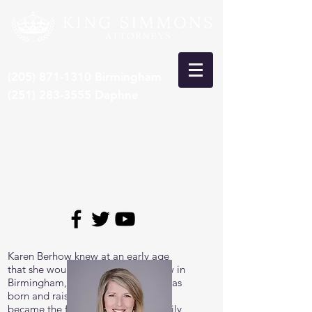
(205) 871-1310
Birmingham
(251) 283-3555
Daphne
***Recent Pre-Trial Car Wreck
Settlement: $15,000,000***
*Congrats to Larry King, selected 8th
time by SuperLawyers to Top 50
Lawyers in Alabama*
Karen Berhow knew at an early age
that she would one-day practice law in
Birmingham, the city in which she was
born and raised. In 2003, Karen
became the first attorney in her family,