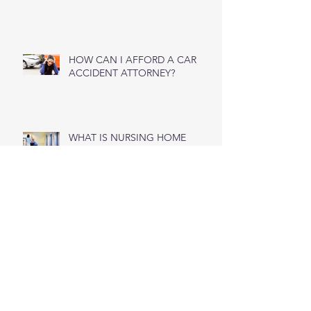
Questions To Ask Your Workers’
Compensation Lawyer
HOW CAN I AFFORD A CAR
ACCIDENT ATTORNEY?
WHAT IS NURSING HOME
NEGLIGENCE?
Wet Weather Car Accidents