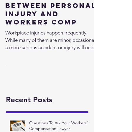
The Difference
Between Personal
Injury and
Workers Comp
Workplace injuries happen frequently.
While many of them are minor, occasionally
a more serious accident or injury will occur
that leaves...
Recent Posts