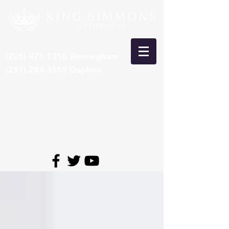
(205) 871-1310
Birmingham
(251) 283-3555
Daphne
***Recent Pre-Trial Car Wreck
Settlement: $15,000,000***
*Congrats to Larry King, selected 8th
time by SuperLawyers to Top 50
Lawyers in Alabama*