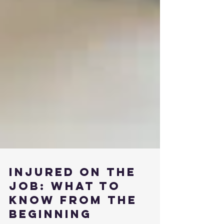
Injured on the
Job: What to
Know from the