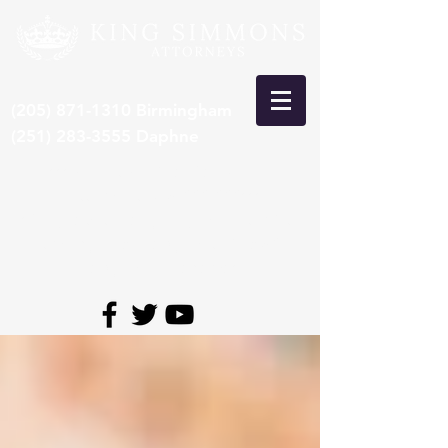
(205) 871-1310
Birmingham
(251) 283-3555
Daphne
***Recent Pre-Trial Car Wreck
Settlement: $15,000,000***
*Congrats to Larry King, selected 8th
time by SuperLawyers to Top 50
Lawyers in Alabama*