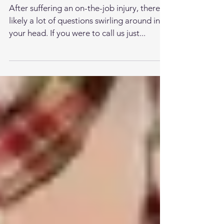
Beginning
After suffering an on-the-job injury, there’s
likely a lot of questions swirling around in
your head. If you were to call us just...