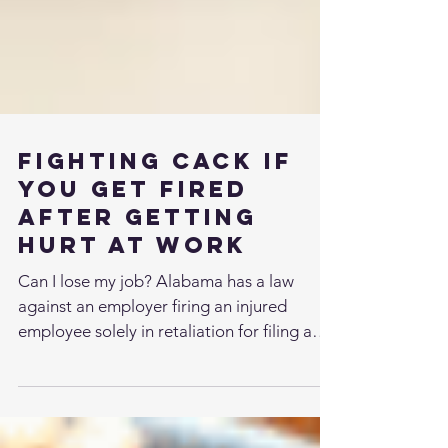
Fighting Cack if
You Get Fired
After Getting
Hurt At Work
Can I lose my job? Alabama has a law
against an employer firing an injured
employee solely in retaliation for filing a
workers’...