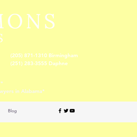
(205) 871-1310 Birmingham
(251) 283-3555 Daphne
**
awyers in Alabama*
Blog