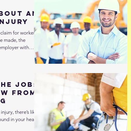
bout an
Injury
claim for workers’
be made, the
employer with
the Job:
ow from
ng
njury, there’s likely
round in your head.