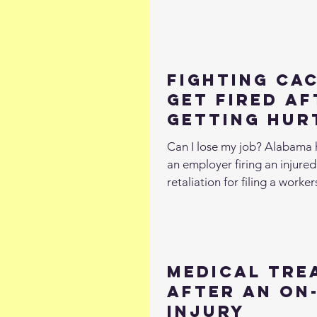
Fighting Cac
Get Fired Af
Getting Hur
Work
Can I lose my job? Alabama 
an employer firing an injure
retaliation for filing a workers
Medical Tre
After an On
Injury