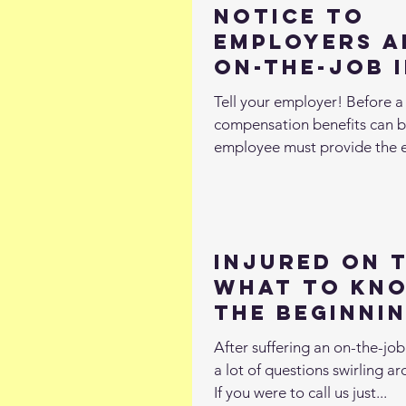
Notice to
Employers A
On-the-Job 
Tell your employer! Before a 
compensation benefits can 
employee must provide the 
notice of...
Injured on 
What to Kn
the Beginni
After suffering an on-the-job i
a lot of questions swirling a
If you were to call us just...