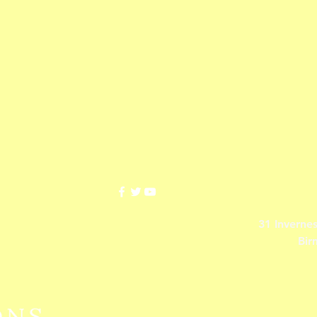
31 Inverne
Bir