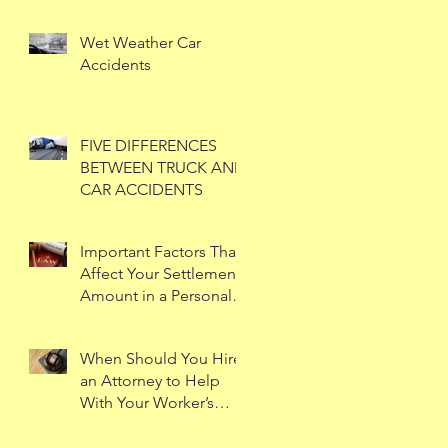
Wet Weather Car
Accidents
FIVE DIFFERENCES
BETWEEN TRUCK AND
CAR ACCIDENTS
Important Factors That
Affect Your Settlement
Amount in a Personal
Injury Case
When Should You Hire
an Attorney to Help
With Your Worker’s
Compensation Case?