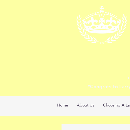
*
*Congrats to Larr
Home
About Us
Choosing A La