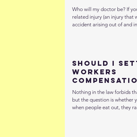
Who will my doctor be? If you
related injury (an injury tha
accident arising out of and in
Should I Set
Workers
Compensatio
Without a L
Nothing in the law forbids t
but the question is whether y
when people eat out, they ra