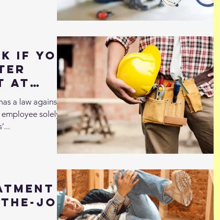
k if You
ter
t At
has a law against
d employee solely in
’...
atment
-the-Job