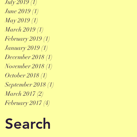
July 2019
(1)
1 post
June 2019
(1)
1 post
May 2019
(1)
1 post
March 2019
(1)
1 post
February 2019
(1)
1 post
January 2019
(1)
1 post
December 2018
(1)
1 post
November 2018
(1)
1 post
October 2018
(1)
1 post
September 2018
(1)
1 post
March 2017
(2)
2 posts
February 2017
(4)
4 posts
Search