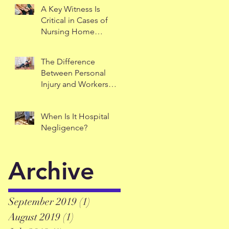
A Key Witness Is
Critical in Cases of
Nursing Home
Negligence
The Difference
Between Personal
Injury and Workers
Comp
When Is It Hospital
Negligence?
Archive
September 2019
(1)
1 post
August 2019
(1)
1 post