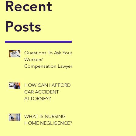
Recent
Posts
Questions To Ask Your
Workers’
Compensation Lawyer
HOW CAN I AFFORD A
CAR ACCIDENT
ATTORNEY?
WHAT IS NURSING
HOME NEGLIGENCE?