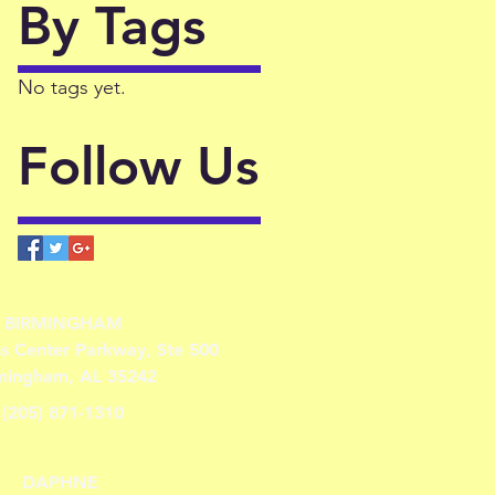
By Tags
No tags yet.
Follow Us
BIRMINGHAM
ss Center Parkway, Ste 500
mingham, AL 35242
(205) 871-1310
DAPHNE