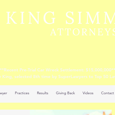
**Recent Pre-Trial Car Wreck Settlement: $15,000,000*
y King, selected 8th time by SuperLawyers to Top 50 L
wyer
Practices
Results
Giving Back
Videos
Contact