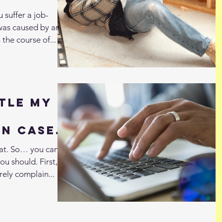
 suffer a job-
t was caused by an
 the course of...
tle My
n Case
awyer?
hat. So… you can,
ou should. First,
rely complain...