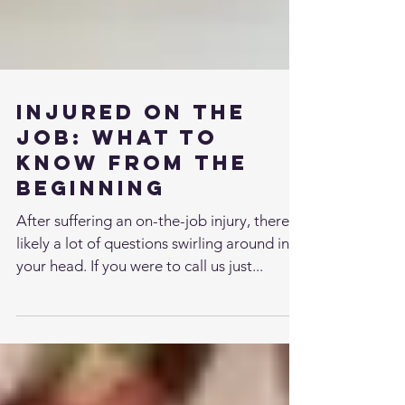
Injured on the
Job: What to
Know from the
Beginning
After suffering an on-the-job injury, there’s
likely a lot of questions swirling around in
your head. If you were to call us just...