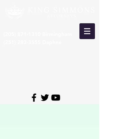
(205) 871-1310
Birmingham
(251) 283-3555
Daphne
***Recent Pre-Trial Car Wreck
Settlement: $15,000,000***
*Congrats to Larry King, selected 8th
time by SuperLawyers to Top 50
Lawyers in Alabama*