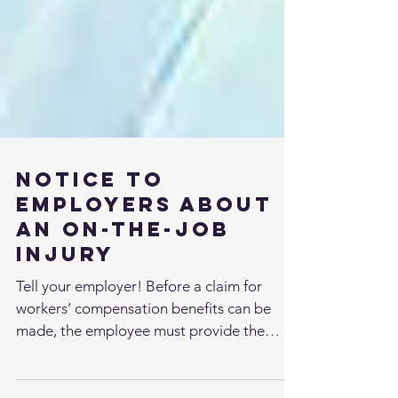
Notice to
Employers About
an On-the-Job
Injury
Tell your employer! Before a claim for
workers’ compensation benefits can be
made, the employee must provide the
employer with notice of...