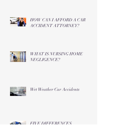
HOW CAN I AFFORD A CAR
ACCIDENT ATTORNEY?
WHAT IS NURSING HOME
NEGLIGENCE?
Wet Weather Car Accidents
FIVE DIFFERENCES
BETWEEN TRUCK AND CAR
ACCIDENTS