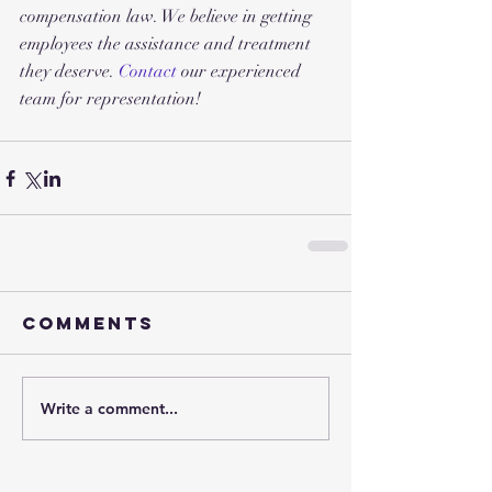
compensation law. We believe in getting 
employees the assistance and treatment 
they deserve. 
Contact 
our experienced 
team for representation!
Comments
Write a comment...