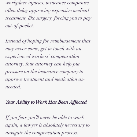
workplace injuries, insurance companies 
often delay approving expensive medical 
treatment, like surgery, forcing you to pay 
out-of-pocket. 
Instead of hoping for reimbursement that 
may never come, get in touch with an 
experienced workers’ compensation 
attorney. Your attorney can help put 
pressure on the insurance company to 
approve treatment and medication as-
needed.
Your Ability to Work Has Been Affected
If you fear you’ll never be able to work 
again, a lawyer is absolutely necessary to 
navigate the compensation process. 