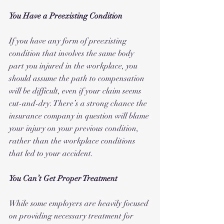
You Have a Preexisting Condition
If you have any form of preexisting 
condition that involves the same body 
part you injured in the workplace, you 
should assume the path to compensation 
will be difficult, even if your claim seems 
cut-and-dry. There’s a strong chance the 
insurance company in question will blame 
your injury on your previous condition, 
rather than the workplace conditions 
that led to your accident. 
You Can’t Get Proper Treatment
While some employers are heavily focused 
on providing necessary treatment for 