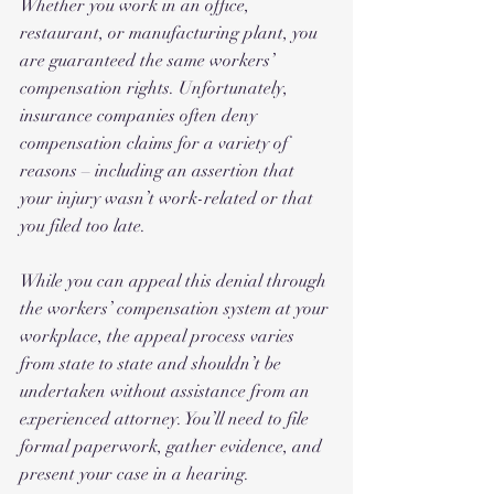
Whether you work in an office, 
restaurant, or manufacturing plant, you 
are guaranteed the same workers’ 
compensation rights. Unfortunately, 
insurance companies often deny 
compensation claims for a variety of 
reasons – including an assertion that 
your injury wasn’t work-related or that 
you filed too late.
While you can appeal this denial through 
the workers’ compensation system at your 
workplace, the appeal process varies 
from state to state and shouldn’t be 
undertaken without assistance from an 
experienced attorney. You’ll need to file 
formal paperwork, gather evidence, and 
present your case in a hearing. 