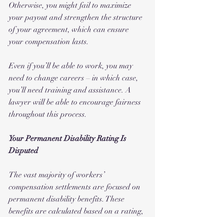
Otherwise, you might fail to maximize 
your payout and strengthen the structure 
of your agreement, which can ensure 
your compensation lasts.
Even if you’ll be able to work, you may 
need to change careers – in which case, 
you’ll need training and assistance. A 
lawyer will be able to encourage fairness 
throughout this process.
Your Permanent Disability Rating Is 
Disputed
The vast majority of workers’ 
compensation settlements are focused on 
permanent disability benefits. These 
benefits are calculated based on a rating, 