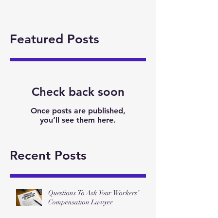
Featured Posts
Check back soon
Once posts are published,
you’ll see them here.
Recent Posts
Questions To Ask Your Workers’
Compensation Lawyer