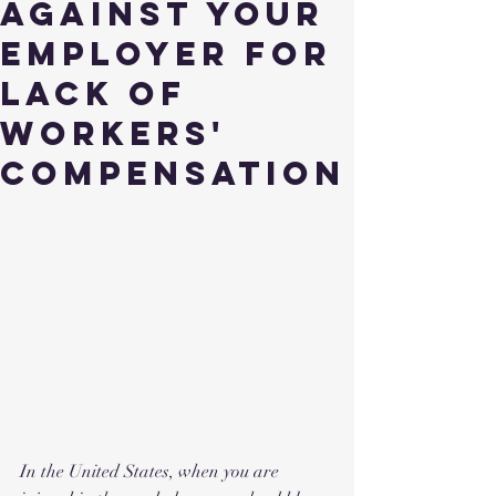
Against Your
Employer for
Lack of
Workers'
Compensation
In the United States, when you are 