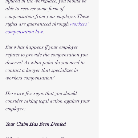
injured in the workplace, you should be 
able to recover some form of 
compensation from your employer. These 
rights are guaranteed through 
workers' 
compensation law
.
But what happens if your employer 
refuses to provide the compensation you 
deserve? At what point do you need to 
contact a lawyer that specializes in 
workers compensation? 
Here are five signs that you should 
consider taking legal action against your 
employer:
Your Claim Has Been Denied