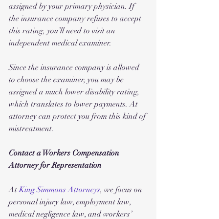
assigned by your primary physician. If 
the insurance company refuses to accept 
this rating, you’ll need to visit an 
independent medical examiner. 
Since the insurance company is allowed 
to choose the examiner, you may be 
assigned a much lower disability rating, 
which translates to lower payments. At 
attorney can protect you from this kind of 
mistreatment.
Contact a Workers Compensation 
Attorney for Representation
At 
King Simmons Attorneys
, we focus on 
personal injury law, employment law, 
medical negligence law, and workers’ 