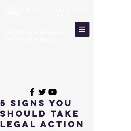
(205) 871-1310
Birmingham
(251) 283-3555
Daphne
***Recent Pre-Trial Car Wreck
Settlement: $15,000,000***
*Congrats to Larry King, selected 8th
time by SuperLawyers to Top 50
Lawyers in Alabama*
5 Signs You
Should Take
Legal Action